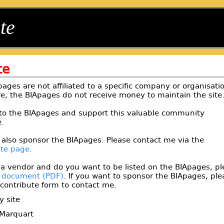
te
te
ages are not affiliated to a specific company or organisati
e, the BIApages do not receive money to maintain the site
to the BIApages and support this valuable community
.
 also sponsor the BIApages. Please contact me via the
ute page
.
 a vendor and do you want to be listed on the BIApages, pl
s document
. If you want to sponsor the BIApages, ple
contribute form to contact me.
y site
Marquart