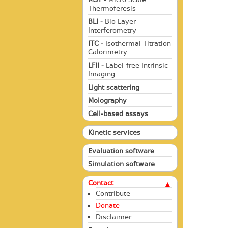
Thermoferesis
BLI -
Bio Layer
Interferometry
ITC -
Isothermal Titration
Calorimetry
LFII -
Label-free Intrinsic
Imaging
Light scattering
Molography
Cell-based assays
Kinetic services
Evaluation software
Simulation software
Contact
Contribute
Donate
Disclaimer