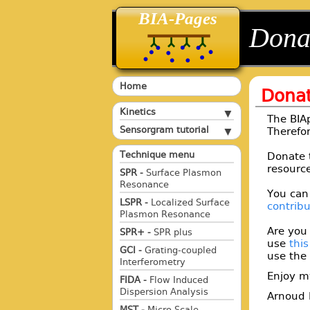
BIA-Pages
back
back
Dona
Home
Dona
Kinetics
The BIAp
Sensorgram tutorial
Therefor
Technique menu
Donate 
resource
SPR -
Surface Plasmon
Resonance
You can
LSPR -
Localized Surface
contrib
Plasmon Resonance
Are you
SPR+ -
SPR plus
use
thi
GCI -
Grating-coupled
use the 
Interferometry
Enjoy m
FIDA -
Flow Induced
Dispersion Analysis
Arnoud 
MST -
Micro Scale