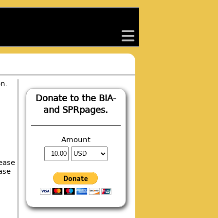
back
on.
.
Donate to the BIA-
and SPRpages.
Amount
ease
ase