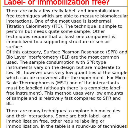
Label- or immobilization free?
There are only a few really label- and immobilization
free techniques which are able to measure biomolecula
interactions. One of the most used is Isothermal
Titration Calorimetry (ITC). The technique is simple to
perform but needs quite some sample. Other
techniques require that at least one component is
immobilized to a supporting structure or sensor
surface.
Of this category, Surface Plasmon Resonance (SPR) and
Bio Layer interferometry (BLI) are the most common
used. The sample consumption with SPR type
instruments vary on the design but are moderate to
low. BLI however uses very low quantities of the sample
which can be recovered after the experiment. For Micro
Scale Thermophoresis (MST) one of the interactants
must be labelled (although there is a complete label-
free instrument). This method uses very low amounts
of sample and is relatively fast compared to SPR and
BLI.
There are many techniques to explore bio molecules
and their interactions. Some are both label- and
immobilization free, other require labelling or
immobilization. In the table is a round-up of techniques