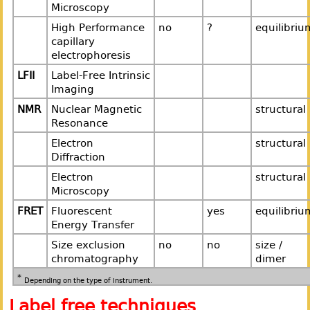
Microscopy
High Performance
no
?
equilibriu
capillary
electrophoresis
LFII
Label-Free Intrinsic
Imaging
NMR
Nuclear Magnetic
structural
Resonance
Electron
structural
Diffraction
Electron
structural
Microscopy
FRET
Fluorescent
yes
equilibriu
Energy Transfer
Size exclusion
no
no
size /
chromatography
dimer
*
Depending on the type of instrument.
Label free techniques