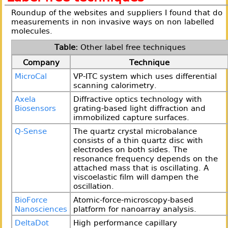
Roundup of the websites and suppliers I found that do
measurements in non invasive ways on non labelled
molecules.
Other label free techniques
Company
Technique
MicroCal
VP-ITC system which uses differential
scanning calorimetry.
Axela
Diffractive optics technology with
Biosensors
grating-based light diffraction and
immobilized capture surfaces.
Q-Sense
The quartz crystal microbalance
consists of a thin quartz disc with
electrodes on both sides. The
resonance frequency depends on the
attached mass that is oscillating. A
viscoelastic film will dampen the
oscillation.
BioForce
Atomic-force-microscopy-based
Nanosciences
platform for nanoarray analysis.
DeltaDot
High performance capillary