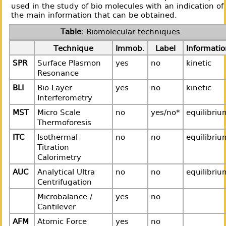
used in the study of bio molecules with an indication of
the main information that can be obtained.
Biomolecular techniques.
Technique
Immob.
Label
Informatio
SPR
Surface Plasmon
yes
no
kinetic
Resonance
BLI
Bio-Layer
yes
no
kinetic
Interferometry
MST
Micro Scale
no
yes/no*
equilibriu
Thermoforesis
ITC
Isothermal
no
no
equilibriu
Titration
Calorimetry
AUC
Analytical Ultra
no
no
equilibriu
Centrifugation
Microbalance /
yes
no
Cantilever
AFM
Atomic Force
yes
no