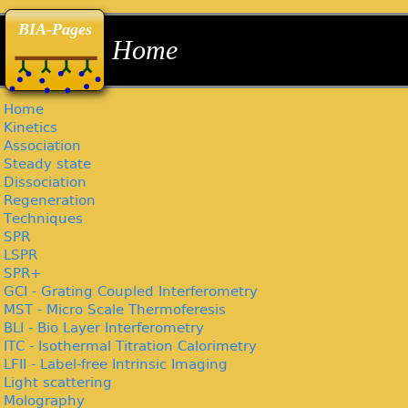
back
back
back
BIA-Pages
Home
Home
Kinetics
Association
Steady state
Dissociation
Regeneration
Techniques
SPR
LSPR
SPR+
GCI - Grating Coupled Interferometry
MST - Micro Scale Thermoferesis
BLI - Bio Layer Interferometry
ITC - Isothermal Titration Calorimetry
LFII - Label-free Intrinsic Imaging
Light scattering
Molography