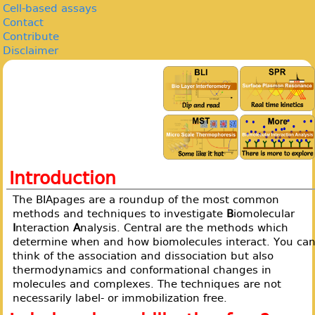
Cell-based assays
Contact
Contribute
Disclaimer
Introduction
The BIApages are a roundup of the most common
methods and techniques to investigate
B
iomolecular
I
nteraction
A
nalysis. Central are the methods which
determine when and how biomolecules interact. You ca
think of the association and dissociation but also
thermodynamics and conformational changes in
molecules and complexes. The techniques are not
necessarily label- or immobilization free.