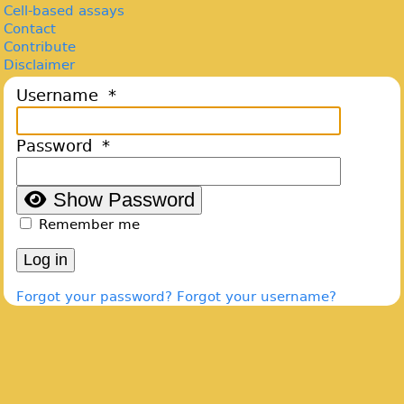
Cell-based assays
Contact
Contribute
Disclaimer
Username
*
Password
*
Show Password
Remember me
Log in
Forgot your password?
Forgot your username?