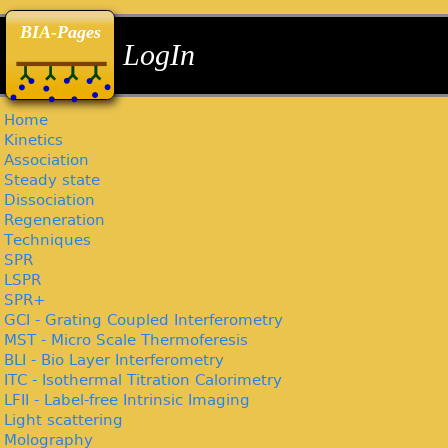
back
back
back
BIA-Pages
LogIn
Home
Kinetics
Association
Steady state
Dissociation
Regeneration
Techniques
SPR
LSPR
SPR+
GCI - Grating Coupled Interferometry
MST - Micro Scale Thermoferesis
BLI - Bio Layer Interferometry
ITC - Isothermal Titration Calorimetry
LFII - Label-free Intrinsic Imaging
Light scattering
Molography