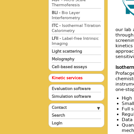
Thermoferesis
BLI -
Bio Layer
Interferometry
ITC -
Isothermal Titration
our lab 
Calorimetry
through
LFII -
Label-free Intrinsic
screeni
Imaging
kinetic
approac
Light scattering
sensitiv
Molography
Cell-based assays
Isotherm
Profacge
Kinetic services
chemistr
instrume
Evaluation software
one-stop
Simulation software
High 
Small
Contact
Full 
Regul
Search
Data 
LogIn
Quant
mech