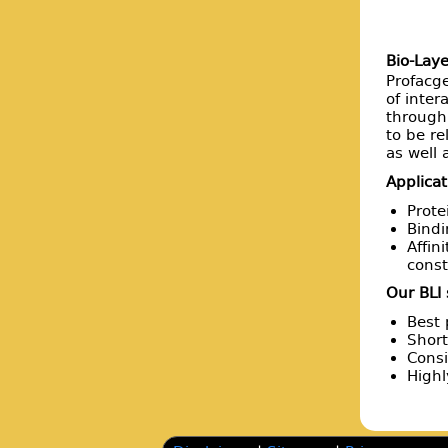
Bio-Laye
Profacge
of inter
throughp
to be re
as well
Applicat
Prote
Bindi
Affin
const
Our BLI
Best 
Short
Consi
High