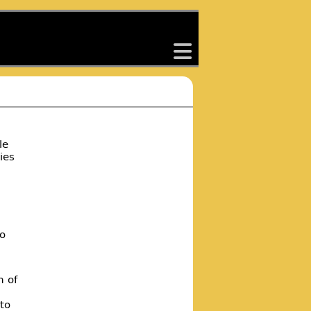
back
le
ies
o
m of
 to