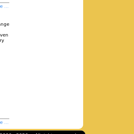
 ...
range
oven
ry
 ...