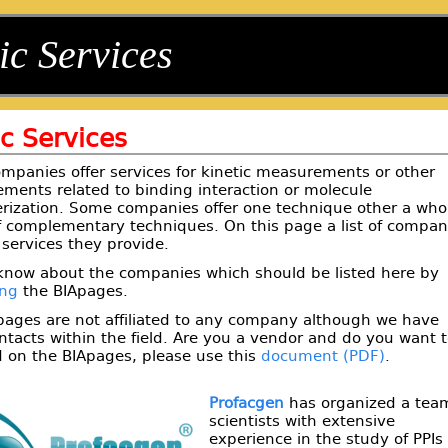
ic Services
ic Services
mpanies offer services for kinetic measurements or other
ments related to binding interaction or molecule
erization. Some companies offer one technique other a who
f complementary techniques. On this page a list of compan
services they provide.
know about the companies which should be listed here by
ing
the BIApages.
pages are not affiliated to any company although we have
tacts within the field. Are you a vendor and do you want t
d on the BIApages, please use this
document
.
Profacgen
has organized a tea
scientists with extensive
experience in the study of PPIs