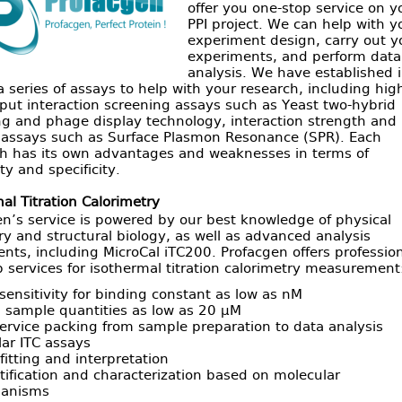
offer you one-stop service on y
PPI project. We can help with y
experiment design, carry out y
experiments, and perform data
analysis. We have established 
a series of assays to help with your research, including hig
put interaction screening assays such as Yeast two-hybrid
ng and phage display technology, interaction strength and
s assays such as Surface Plasmon Resonance (SPR). Each
h has its own advantages and weaknesses in terms of
ity and specificity.
al Titration Calorimetry
n’s service is powered by our best knowledge of physical
y and structural biology, as well as advanced analysis
nts, including MicroCal iTC200. Profacgen offers professio
 services for isothermal titration calorimetry measurement
sensitivity for binding constant as low as nM
 sample quantities as low as 20 µM
service packing from sample preparation to data analysis
ar ITC assays
fitting and interpretation
ification and characterization based on molecular
anisms