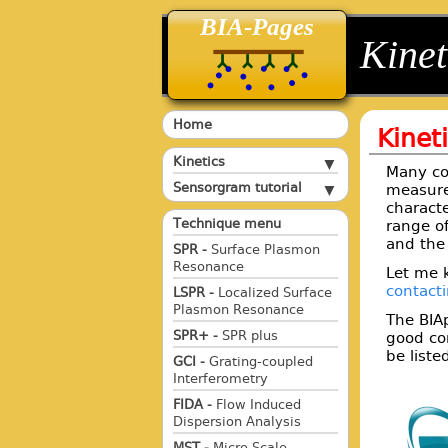
BIA-Pages
back
back
Kinet
Home
Kinet
Kinetics
Many co
Sensorgram tutorial
measure
charact
Technique menu
range o
and the 
SPR -
Surface Plasmon
Resonance
Let me 
contact
LSPR -
Localized Surface
Plasmon Resonance
The BIA
SPR+ -
SPR plus
good con
be liste
GCI -
Grating-coupled
Interferometry
FIDA -
Flow Induced
Dispersion Analysis
MST -
Micro Scale