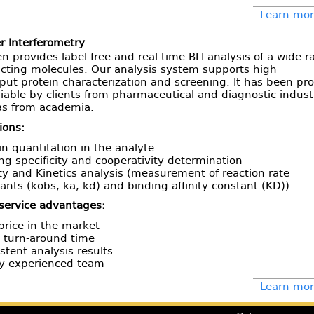
Learn more
r Interferometry
n provides label-free and real-time BLI analysis of a wide 
acting molecules. Our analysis system supports high
ut protein characterization and screening. It has been pr
liable by clients from pharmaceutical and diagnostic indust
 as from academia.
ions:
in quantitation in the analyte
ng specificity and cooperativity determination
ity and Kinetics analysis (measurement of reaction rate
ants (kobs, ka, kd) and binding affinity constant (KD))
 service advantages:
price in the market
 turn-around time
stent analysis results
ly experienced team
Learn more