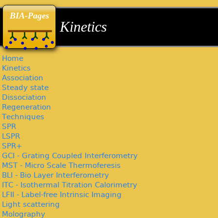
back
back
back
BIA-Pages
Kinetics
Home
Kinetics
Association
Steady state
Dissociation
Regeneration
Techniques
SPR
LSPR
SPR+
GCI - Grating Coupled Interferometry
MST - Micro Scale Thermoferesis
BLI - Bio Layer Interferometry
ITC - Isothermal Titration Calorimetry
LFII - Label-free Intrinsic Imaging
Light scattering
Molography