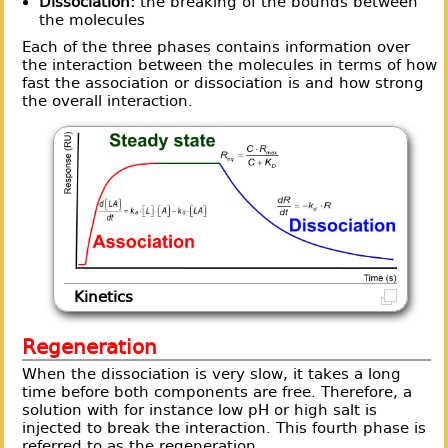
Dissociation:
the breaking of the bounds between
the molecules
Each of the three phases contains information over
the interaction between the molecules in terms of how
fast the association or dissociation is and how strong
the overall interaction.
Kinetics
Regeneration
When the dissociation is very slow, it takes a long
time before both components are free. Therefore, a
solution with for instance low pH or high salt is
injected to break the interaction. This fourth phase is
referred to as the regeneration.