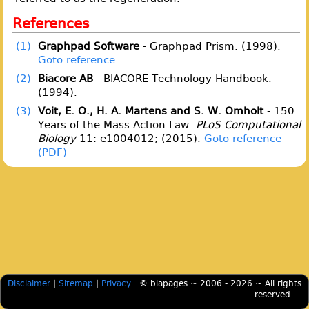
References
(1)
Graphpad Software
- Graphpad Prism. (1998).
Goto reference
(2)
Biacore AB
- BIACORE Technology Handbook.
(1994).
(3)
Voit, E. O., H. A. Martens and S. W. Omholt
- 150
Years of the Mass Action Law.
PLoS Computational
Biology
11: e1004012; (2015).
Goto reference
Disclaimer
|
Sitemap
|
Privacy
© biapages ~ 2006 - 2026 ~ All rights
reserved