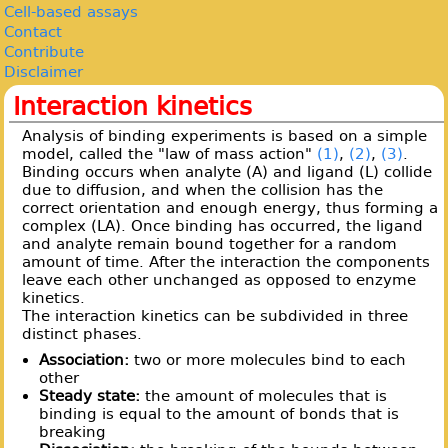
Cell-based assays
Contact
Contribute
Disclaimer
Interaction kinetics
Analysis of binding experiments is based on a simple
model, called the "law of mass action"
(1)
,
(2)
,
(3)
.
Binding occurs when analyte (A) and ligand (L) collide
due to diffusion, and when the collision has the
correct orientation and enough energy, thus forming a
complex (LA). Once binding has occurred, the ligand
and analyte remain bound together for a random
amount of time. After the interaction the components
leave each other unchanged as opposed to enzyme
kinetics.
The interaction kinetics can be subdivided in three
distinct phases.
Association:
two or more molecules bind to each
other
Steady state:
the amount of molecules that is
binding is equal to the amount of bonds that is
breaking