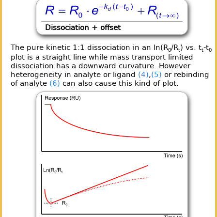
Dissociation + offset
The pure kinetic 1:1 dissociation in an ln(R
/R
) vs. t
-t
0
t
t
0
plot is a straight line while mass transport limited
dissociation has a downward curvature. However
heterogeneity in analyte or ligand
(4)
,
(5)
or rebinding
of analyte
(6)
can also cause this kind of plot.