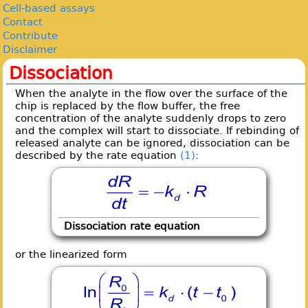
Cell-based assays
Contact
Contribute
Disclaimer
Dissociation
When the analyte in the flow over the surface of the
chip is replaced by the flow buffer, the free
concentration of the analyte suddenly drops to zero
and the complex will start to dissociate. If rebinding of
released analyte can be ignored, dissociation can be
described by the rate equation
(1)
:
Dissociation rate equation
or the linearized form