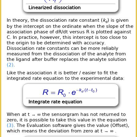
Linearized dissociation
In theory, the dissociation rate constant (
k
) is given
d
by the intercept on the ordinate when the slope of the
association phase of dR/dt versus R is plotted against
C. In practice, however, this intercept is too close to
the origin to be determined with accuracy.
Dissociation rate constants can be more reliably
measured from the dissociation of the analyte from
the ligand after buffer replaces the analyte solution
(2)
.
Like the association it is better / easier to fit the
integrated rate equation to the experimental data:
Integrate rate equation
When at t → ∞ the sensorgram has not returned to
zero, it is possible to take this value in the equation
(3)
. The Evaluation software gives the value (Offset),
which means the deviation from zero at t → ∞ .