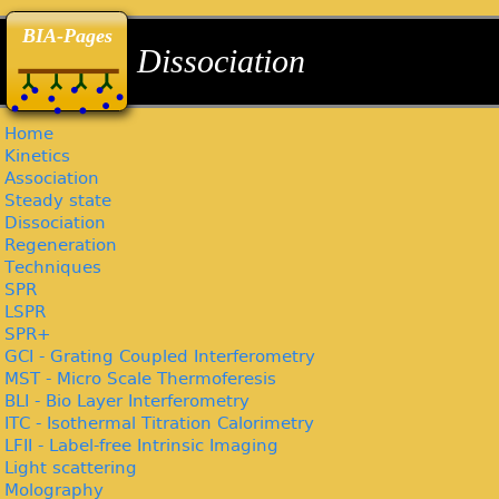
back
back
back
BIA-Pages
Dissociation
Home
Kinetics
Association
Steady state
Dissociation
Regeneration
Techniques
SPR
LSPR
SPR+
GCI - Grating Coupled Interferometry
MST - Micro Scale Thermoferesis
BLI - Bio Layer Interferometry
ITC - Isothermal Titration Calorimetry
LFII - Label-free Intrinsic Imaging
Light scattering
Molography