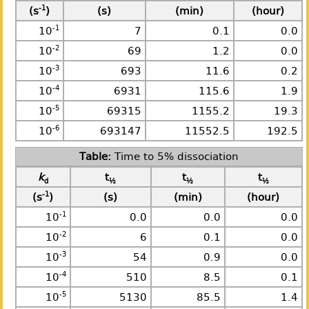
-1
(s
)
(s)
(min)
(hour)
-1
10
7
0.1
0.0
-2
10
69
1.2
0.0
-3
10
693
11.6
0.2
-4
10
6931
115.6
1.9
-5
10
69315
1155.2
19.3
-6
10
693147
11552.5
192.5
Time to 5% dissociation
k
t
t
t
d
½
½
½
-1
(s
)
(s)
(min)
(hour)
-1
10
0.0
0.0
0.0
-2
10
6
0.1
0.0
-3
10
54
0.9
0.0
-4
10
510
8.5
0.1
-5
10
5130
85.5
1.4