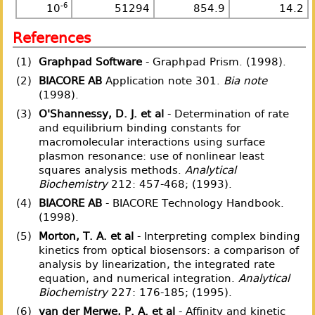
-6
10
51294
854.9
14.2
References
(1)
Graphpad Software
- Graphpad Prism. (1998).
(2)
BIACORE AB
Application note 301.
Bia note
(1998).
(3)
O'Shannessy, D. J. et al
- Determination of rate
and equilibrium binding constants for
macromolecular interactions using surface
plasmon resonance: use of nonlinear least
squares analysis methods.
Analytical
Biochemistry
212: 457-468; (1993).
(4)
BIACORE AB
- BIACORE Technology Handbook.
(1998).
(5)
Morton, T. A. et al
- Interpreting complex binding
kinetics from optical biosensors: a comparison of
analysis by linearization, the integrated rate
equation, and numerical integration.
Analytical
Biochemistry
227: 176-185; (1995).
(6)
van der Merwe, P. A. et al
- Affinity and kinetic