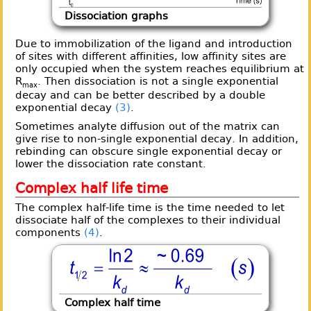
Dissociation graphs
Due to immobilization of the ligand and introduction
of sites with different affinities, low affinity sites are
only occupied when the system reaches equilibrium at
R
. Then dissociation is not a single exponential
max
decay and can be better described by a double
exponential decay
(3)
.
Sometimes analyte diffusion out of the matrix can
give rise to non-single exponential decay. In addition,
rebinding can obscure single exponential decay or
lower the dissociation rate constant.
Complex half life time
The complex half-life time is the time needed to let
dissociate half of the complexes to their individual
components
(4)
.
Complex half time