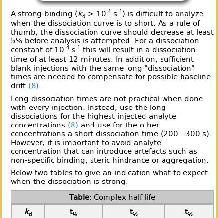
-4
-1
A strong binding (
k
> 10
s
) is difficult to analyze
d
when the dissociation curve is to short. As a rule of
thumb, the dissociation curve should decrease at least
5% before analysis is attempted. For a dissociation
-4
-1
constant of 10
s
this will result in a dissociation
time of at least 12 minutes. In addition, sufficient
blank injections with the same long "dissociation"
times are needed to compensate for possible baseline
drift
(8)
.
Long dissociation times are not practical when done
with every injection. Instead, use the long
dissociations for the highest injected analyte
concentrations
(8)
and use for the other
concentrations a short dissociation time (200—300 s).
However, it is important to avoid analyte
concentration that can introduce artefacts such as
non-specific binding, steric hindrance or aggregation.
Below two tables to give an indication what to expect
when the dissociation is strong.
Complex half life
k
t
t
t
d
½
½
½