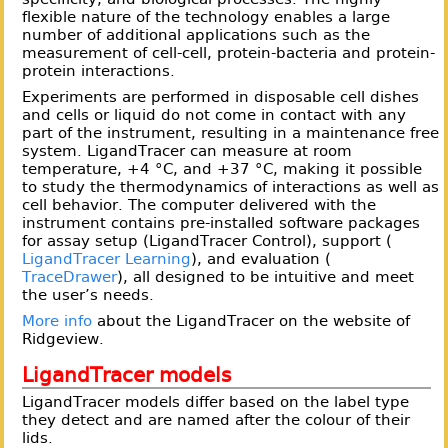
flexible nature of the technology enables a large
number of additional applications such as the
measurement of cell-cell, protein-bacteria and protein-
protein interactions.
Experiments are performed in disposable cell dishes
and cells or liquid do not come in contact with any
part of the instrument, resulting in a maintenance free
system. LigandTracer can measure at room
temperature, +4 °C, and +37 °C, making it possible
to study the thermodynamics of interactions as well as
cell behavior. The computer delivered with the
instrument contains pre-installed software packages
for assay setup (LigandTracer Control), support (
LigandTracer Learning
), and evaluation (
TraceDrawer
), all designed to be intuitive and meet
the user’s needs.
More info
about the LigandTracer on the website of
Ridgeview.
LigandTracer models
LigandTracer models differ based on the label type
they detect and are named after the colour of their
lids.