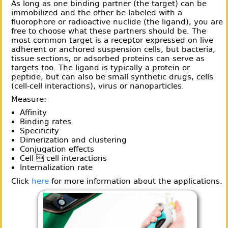
As long as one binding partner (the target) can be
immobilized and the other be labeled with a
fluorophore or radioactive nuclide (the ligand), you are
free to choose what these partners should be. The
most common target is a receptor expressed on live
adherent or anchored suspension cells, but bacteria,
tissue sections, or adsorbed proteins can serve as
targets too. The ligand is typically a protein or
peptide, but can also be small synthetic drugs, cells
(cell-cell interactions), virus or nanoparticles.
Measure:
Affinity
Binding rates
Specificity
Dimerization and clustering
Conjugation effects
Cell  cell interactions
Internalization rate
Click
here
for more information about the applications.