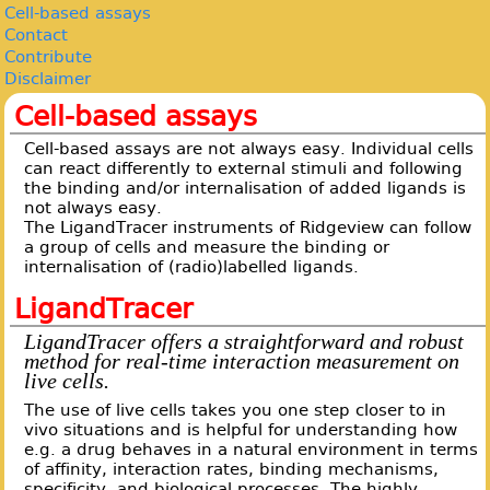
Cell-based assays
Contact
Contribute
Disclaimer
Cell-based assays
Cell-based assays are not always easy. Individual cells
can react differently to external stimuli and following
the binding and/or internalisation of added ligands is
not always easy.
The LigandTracer instruments of Ridgeview can follow
a group of cells and measure the binding or
internalisation of (radio)labelled ligands.
LigandTracer
LigandTracer offers a straightforward and robust
method for real-time interaction measurement on
live cells.
The use of live cells takes you one step closer to in
vivo situations and is helpful for understanding how
e.g. a drug behaves in a natural environment in terms
of affinity, interaction rates, binding mechanisms,
specificity, and biological processes. The highly