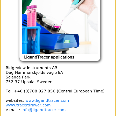
LigandTracer applications
Ridgeview Instruments AB
Dag Hammarskjölds väg 36A
Science Park
752 37 Upsala, Sweden
Tel: +46 (0)708 927 856 (Central European Time)
websites:
www.ligandtracer.com
www.tracerdrawer.com
e-mail :
info@ligandtracer.com