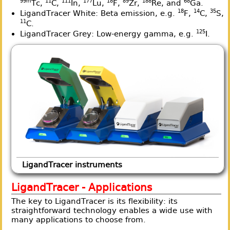
99m
11
111
177
18
89
188
68
Tc,
C,
In,
Lu,
F,
Zr,
Re, and
Ga.
18
14
35
LigandTracer White: Beta emission, e.g.
F,
C,
S,
11
C.
125
LigandTracer Grey: Low-energy gamma, e.g.
I.
LigandTracer instruments
LigandTracer - Applications
The key to LigandTracer is its flexibility: its
straightforward technology enables a wide use with
many applications to choose from.