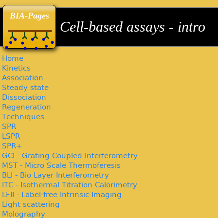
back
back
back
BIA-Pages
Cell-based assays - intro
Home
Kinetics
Association
Steady state
Dissociation
Regeneration
Techniques
SPR
LSPR
SPR+
GCI - Grating Coupled Interferometry
MST - Micro Scale Thermoferesis
BLI - Bio Layer Interferometry
ITC - Isothermal Titration Calorimetry
LFII - Label-free Intrinsic Imaging
Light scattering
Molography