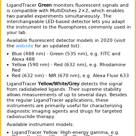
LigandTracer
Green
monitors fluorescent signals and
is compatible with MultiDishes 2×2, which enables
two parallel experiments simultaneously. The
interchangeable LED-based detector lets you adapt
the instrument to the fluorophores commonly used in
your lab.
Available fluorescent detector models in 2020 (visit
the
website
for an updated list):
Blue (488 nm) - Green (535 nm), e.g. FITC and
Alexa 488
Yellow (590 nm) - Red (632 nm), e.g. Rhodamine
Red
Red (632 nm) - NIR (670 nm), e.g. Alexa Fluor 633
LigandTracer
Yellow/White/Grey
detects the signal
from radiolabeled ligands. Their supreme stability
allows measurements of up to several days. Besides
the regular LigandTracer applications, these
instruments are primarily useful for characterizing
diagnostic imaging agents and drugs for targeted
radionuclide therapy.
Available instrument models:
LigandTracer Yellow: High-energy gamma, e.g.