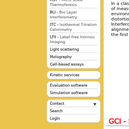
In a cla
Thermoferesis
of meas
BLI -
Bio Layer
environ
Interferometry
distorti
Interfe
ITC -
Isothermal Titration
alignme
Calorimetry
the firs
LFII -
Label-free Intrinsic
Imaging
Light scattering
Molography
Cell-based assays
Kinetic services
Evaluation software
Simulation software
Contact
Search
LogIn
GCI -