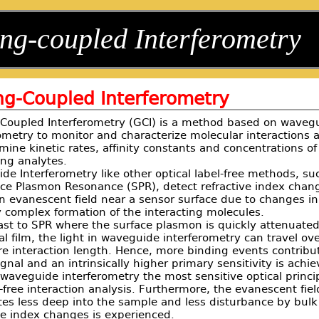
ng-coupled Interferometry
ng-Coupled Interferometry
-Coupled Interferometry (GCI) is a method based on waveg
ometry to monitor and characterize molecular interactions 
mine kinetic rates, affinity constants and concentrations of
ing analytes.
e Interferometry like other optical label-free methods, su
ace Plasmon Resonance (SPR), detect refractive index chan
n evanescent field near a sensor surface due to changes in
 complex formation of the interacting molecules.
ast to SPR where the surface plasmon is quickly attenuate
l film, the light in waveguide interferometry can travel ove
re interaction length. Hence, more binding events contribu
ignal and an intrinsically higher primary sensitivity is achi
aveguide interferometry the most sensitive optical princi
l-free interaction analysis. Furthermore, the evanescent fiel
tes less deep into the sample and less disturbance by bulk
ve index changes is experienced.