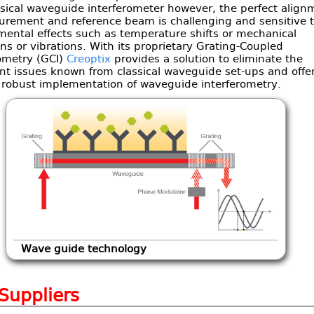
ssical waveguide interferometer however, the perfect align
urement and reference beam is challenging and sensitive 
mental effects such as temperature shifts or mechanical
ons or vibrations. With its proprietary Grating-Coupled
rometry (GCI)
Creoptix
provides a solution to eliminate the
nt issues known from classical waveguide set-ups and offe
t robust implementation of waveguide interferometry.
Wave guide technology
 Suppliers