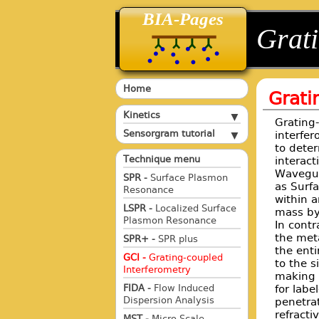
BIA-Pages
back
back
Grati
Home
Grati
Kinetics
Grating
Sensorgram tutorial
interfer
to deter
Technique menu
interact
Waveguid
SPR -
Surface Plasmon
as Surf
Resonance
within a
LSPR -
Localized Surface
mass by
Plasmon Resonance
In contr
the meta
SPR+ -
SPR plus
the enti
GCI -
Grating-coupled
to the s
Interferometry
making w
for labe
FIDA -
Flow Induced
Dispersion Analysis
penetra
refracti
MST -
Micro Scale