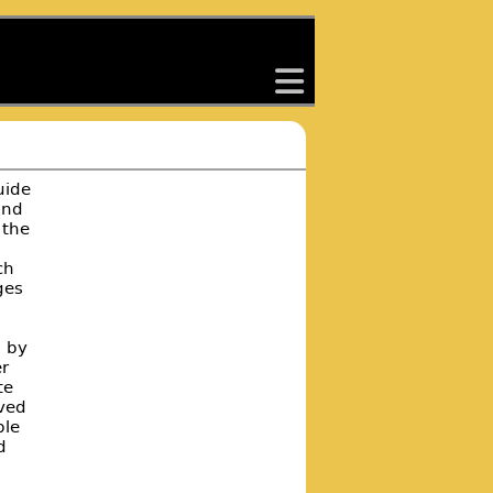
back
uide
and
 the
ch
ges
d by
r
te
eved
ple
d