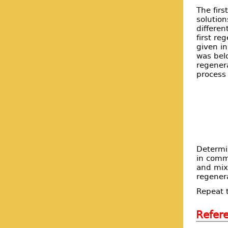
The firs
solution
differen
first re
given in
was belo
regenera
process 
Determi
in comm
and mix 
regenera
Repeat t
Refer