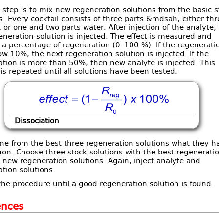
t step is to mix new regeneration solutions from the basic s
s. Every cocktail consists of three parts &mdsah; either thr
t or one and two parts water. After injection of the analyte,
generation solution is injected. The effect is measured and
 a percentage of regeneration (0–100 %). If the regenerati
w 10%, the next regeneration solution is injected. If the
tion is more than 50%, then new analyte is injected. This
is repeated until all solutions have been tested.
Dissociation
ne from the best three regeneration solutions what they h
on. Choose three stock solutions with the best regenerati
new regeneration solutions. Again, inject analyte and
tion solutions.
he procedure until a good regeneration solution is found.
ences