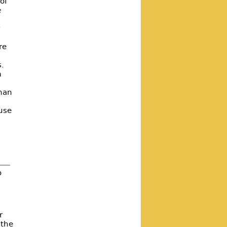
of
e
r
re
s.
m
than
ause
o
r
 the