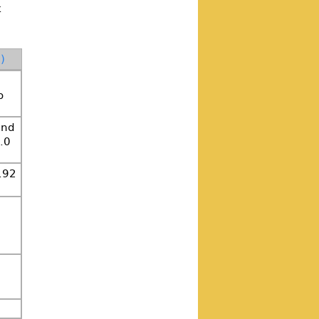
k
)
o
and
.0
.92