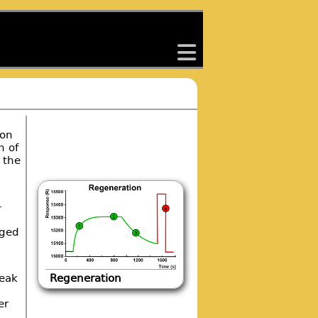
back
ion
n of
 the
-
rged
reak
Regeneration
er