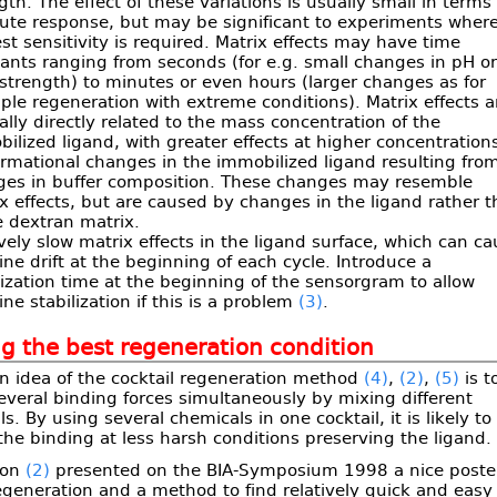
gth. The effect of these variations is usually small in terms 
ute response, but may be significant to experiments wher
st sensitivity is required. Matrix effects may have time
ants ranging from seconds (for e.g. small changes in pH o
 strength) to minutes or even hours (larger changes as for
le regeneration with extreme conditions). Matrix effects a
lly directly related to the mass concentration of the
ilized ligand, with greater effects at higher concentration
rmational changes in the immobilized ligand resulting fro
ges in buffer composition. These changes may resemble
x effects, but are caused by changes in the ligand rather 
e dextran matrix.
ively slow matrix effects in the ligand surface, which can c
ine drift at the beginning of each cycle. Introduce a
lization time at the beginning of the sensorgram to allow
ine stabilization if this is a problem
(3)
.
g the best regeneration condition
n idea of the cocktail regeneration method
(4)
,
(2)
,
(5)
is t
everal binding forces simultaneously by mixing different
s. By using several chemicals in one cocktail, it is likely to
the binding at less harsh conditions preserving the ligand.
son
(2)
presented on the BIA-Symposium 1998 a nice poste
generation and a method to find relatively quick and easy