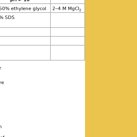
50% ethylene glycol
2–4 M MgCl
2
5% SDS
r
re
n