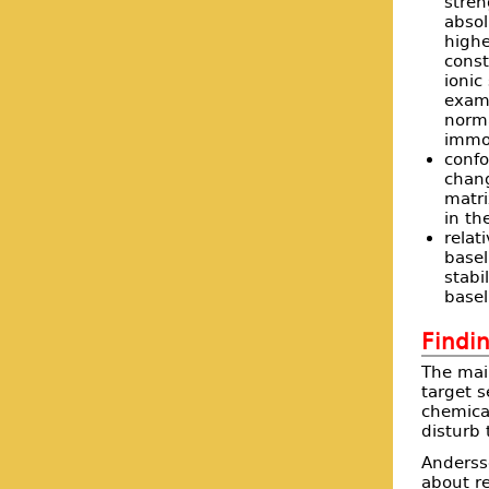
stren
absol
highe
const
ionic
examp
norma
immob
confo
chan
matri
in th
relat
basel
stabi
basel
Findin
The mai
target s
chemical
disturb 
Anders
about re