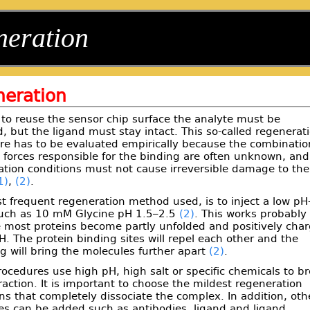
neration
eration
 to reuse the sensor chip surface the analyte must be
 but the ligand must stay intact. This so-called regenerat
re has to be evaluated empirically because the combinatio
 forces responsible for the binding are often unknown, and
ation conditions must not cause irreversible damage to the
1)
,
(2)
.
 frequent regeneration method used, is to inject a low pH
such as 10 mM Glycine pH 1.5–2.5
(2)
. This works probably
 most proteins become partly unfolded and positively cha
H. The protein binding sites will repel each other and the
g will bring the molecules further apart
(2)
.
ocedures use high pH, high salt or specific chemicals to b
raction. It is important to choose the mildest regeneration
ns that completely dissociate the complex. In addition, oth
es can be added such as antibodies, ligand and ligand