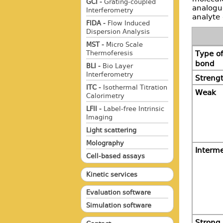
GCI -
Grating-coupled
analogue
Interferometry
analyte 
FIDA -
Flow Induced
Dispersion Analysis
MST -
Micro Scale
Thermoferesis
Type of
bond
BLI -
Bio Layer
Interferometry
Streng
ITC -
Isothermal Titration
Weak
Calorimetry
LFII -
Label-free Intrinsic
Imaging
Light scattering
Molography
Interm
Cell-based assays
Kinetic services
Evaluation software
Simulation software
Strong