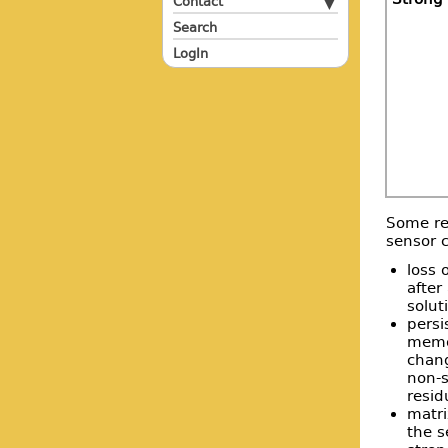
Contact
Search
LogIn
Some reg
sensor c
loss 
after
solut
persi
memor
chang
non-s
resid
matri
the s