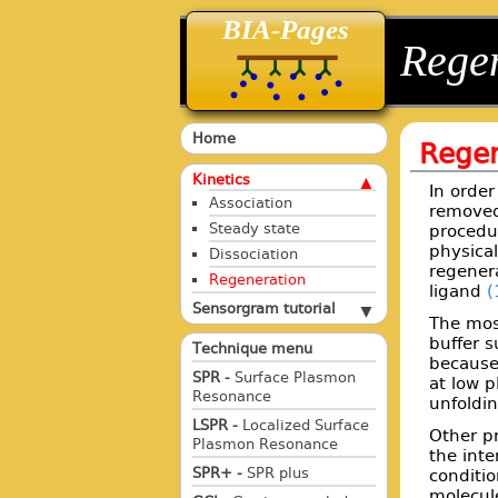
BIA-Pages
back
back
Rege
Home
Regen
Kinetics
In order
Association
removed,
Steady state
procedu
physical
Dissociation
regener
Regeneration
ligand
(
Sensorgram tutorial
The most
buffer 
Technique menu
because
SPR -
Surface Plasmon
at low p
Resonance
unfoldin
LSPR -
Localized Surface
Other pr
Plasmon Resonance
the inte
SPR+ -
SPR plus
conditio
molecul