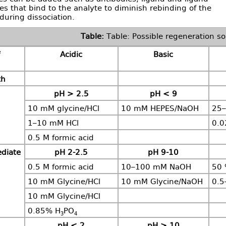
s that bind to the analyte to diminish rebinding of the
during dissociation.
Table: Possible regeneration so
Acidic
Basic
th
pH > 2.5
pH < 9
10 mM glycine/HCl
10 mM HEPES/NaOH
25–
1–10 mM HCl
0.
0.5 M formic acid
ediate
pH 2-2.5
pH 9-10
0.5 M formic acid
10–100 mM NaOH
50 
10 mM Glycine/HCl
10 mM Glycine/NaOH
0.5
10 mM Glycine/HCl
0.85% H
PO
3
4
pH < 2
pH > 10