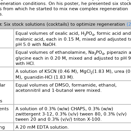
eneration conditions. On his poster, he presented six stoc
ns from which he started to mix new complex regeneration
s.
Six stock solutions (cocktails) to optimize regeneration
(2
Equal volumes of oxalic acid, H
PO
, formic acid and
3
4
malonic acid, each in 0.15 M, mixed and adjusted t
pH 5.0 with NaOH.
Equal volumes of ethanolamine, Na
PO
, piperazin 
3
4
glycine each in 0.20 M, mixed and adjusted to pH 9
with HCl.
A solution of KSCN (0.46 M), MgCl
(1.83 M), urea (0
2
M), guanidin-HCl (1.83 M).
lar
Equal volumes of DMSO, formamide, ethanol,
acetonnitril and 1-butanol were mixed.
s
ents
A solution of 0.3% (w/w) CHAPS, 0.3% (w/w)
zwittergent 3-12, 0.3% (v/v) tween 80, 0.3% (v/v)
tween 20 and 0.3% (v/v/) triton X-100.
ing
A 20 mM EDTA solution.