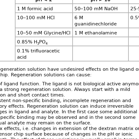
1 M formic acid
50–100 mM NaOH
25-
10–100 mM HCl
6 M
0.
guanidinechloride
10–50 mM Glycine/HCl
1 M ethanolamine
0.85% H
PO
3
4
0.1% trifluoracetic
acid
eneration solution have undesired effects on the ligand o
hip. Regeneration solutions can cause:
of ligand function. The ligand is not biological active anymo
 a strong regeneration solution. Always start with a mild
ion and short contact times.
stent non-specific binding, incomplete regeneration and
y effects. Regeneration solution can induce irreversible
es in ligand and analyte. In the first case some additional
pecific binding may be observed and in the second some
ual analyte may remain on the surface.
x effects, i.e. changes in extension of the dextran matrix o
ensor chip surface because of changes in the pH or ionic