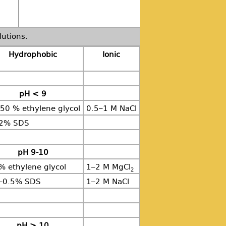
lutions.
Hydrophobic
Ionic
pH < 9
50 % ethylene glycol
0.5–1 M NaCl
02% SDS
pH 9-10
% ethylene glycol
1–2 M MgCl
2
–0.5% SDS
1–2 M NaCl
pH > 10