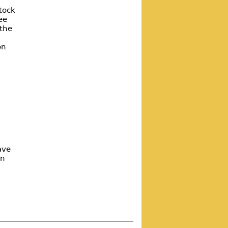
tock
ee
 the
on
ave
on