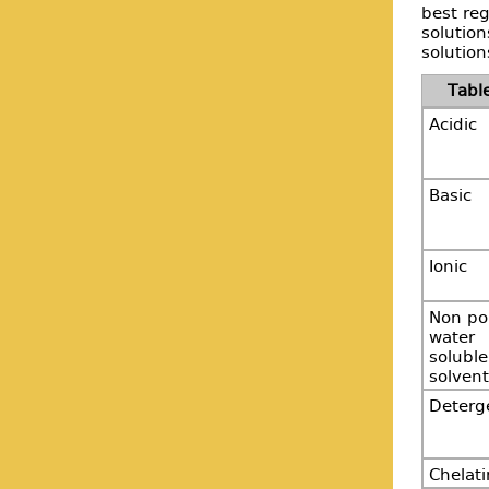
best reg
solutio
solution
Acidic
Basic
Ionic
Non po
water
soluble
solvent
Deterg
Chelat