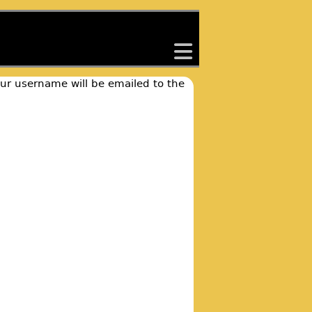
back
our username will be emailed to the