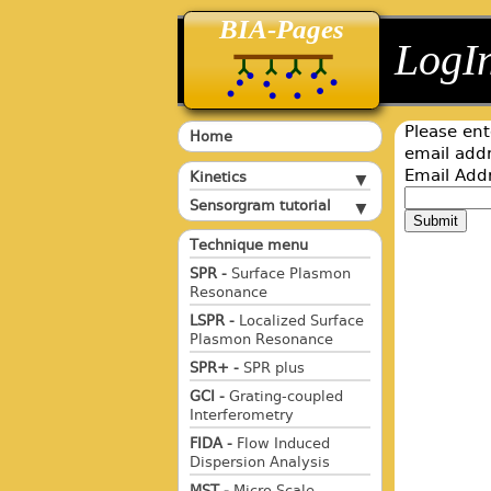
BIA-Pages
back
back
LogI
Please ent
Home
email addr
Email Add
Kinetics
Sensorgram tutorial
Submit
Technique menu
SPR -
Surface Plasmon
Resonance
LSPR -
Localized Surface
Plasmon Resonance
SPR+ -
SPR plus
GCI -
Grating-coupled
Interferometry
FIDA -
Flow Induced
Dispersion Analysis
MST -
Micro Scale