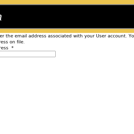
n
er the email address associated with your User account. Y
ess on file.
ress
*