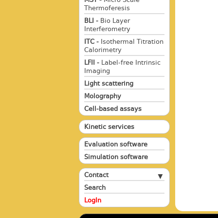
Thermoferesis
BLI -
Bio Layer
Interferometry
ITC -
Isothermal Titration
Calorimetry
LFII -
Label-free Intrinsic
Imaging
Light scattering
Molography
Cell-based assays
Kinetic services
Evaluation software
Simulation software
Contact
Search
LogIn